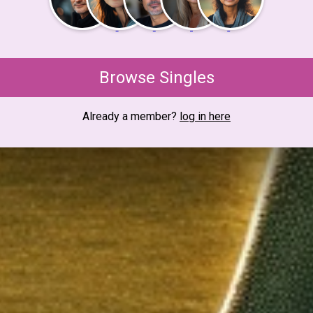
Browse Singles
Already a member?
log in here