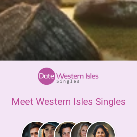
Meet Western Isles Singles