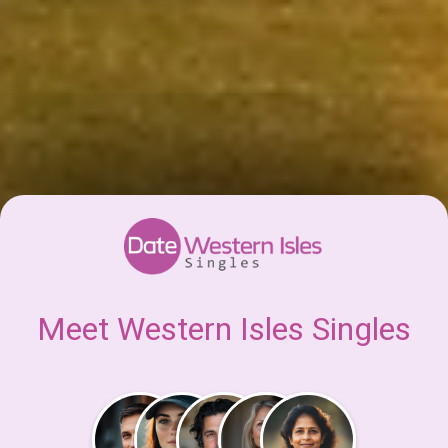
Meet Western Isles Singles