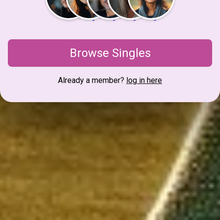
Browse Singles
Already a member?
log in here